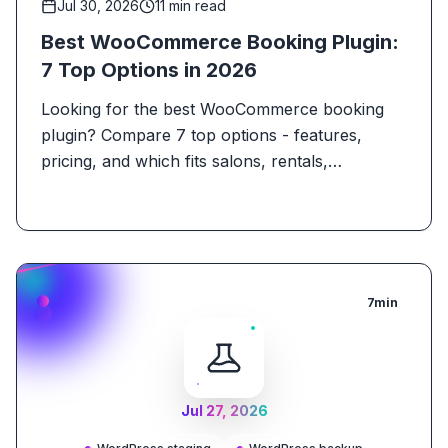
Jul 30, 2026
11
min read
Best WooCommerce Booking Plugin:
7 Top Options in 2026
Looking for the best WooCommerce booking
plugin? Compare 7 top options - features,
pricing, and which fits salons, rentals,
consultants, and hotels.
7
min
Jul 27, 2026