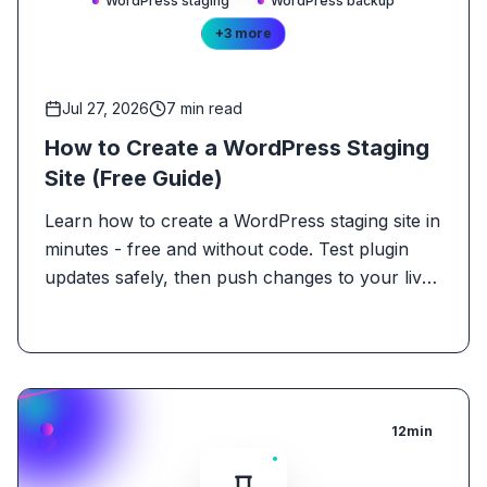
WordPress staging
WordPress backup
+
3
more
Jul 27, 2026
7
min read
How to Create a WordPress Staging
Site (Free Guide)
Learn how to create a WordPress staging site in
minutes - free and without code. Test plugin
updates safely, then push changes to your live
site.
12
min