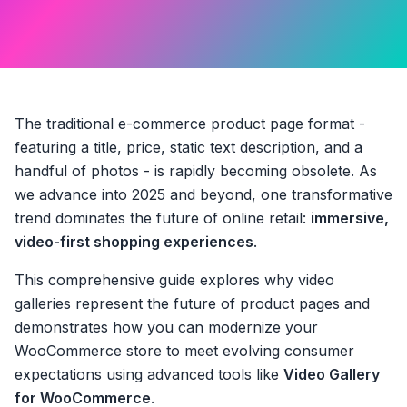
The traditional e-commerce product page format -
featuring a title, price, static text description, and a
handful of photos - is rapidly becoming obsolete. As
we advance into 2025 and beyond, one transformative
trend dominates the future of online retail:
immersive,
video-first shopping experiences
.
This comprehensive guide explores why video
galleries represent the future of product pages and
demonstrates how you can modernize your
WooCommerce store to meet evolving consumer
expectations using advanced tools like
Video Gallery
for WooCommerce
.