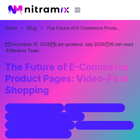
Home
Blog
The Future of E-Commerce Produ...
December 10, 2025
Last updated:
July 2026
10
min read
Nitramix Team
The Future of E-Commerce
Product Pages: Video-First
Shopping
video-first eCommerce
future of product pages
WooCommerce video integration
eCommerce UX trends 2025
mobile shopping video
product page design 2025