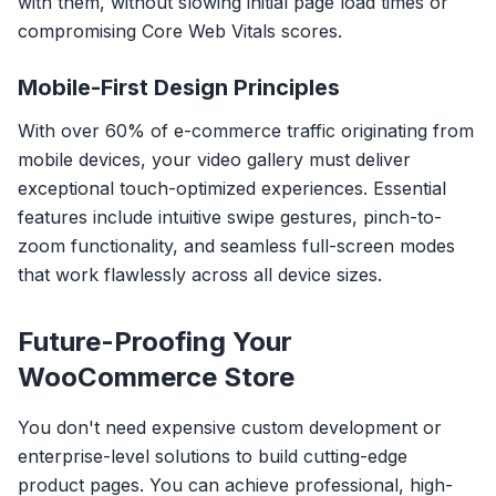
with them, without slowing initial page load times or
compromising Core Web Vitals scores.
Mobile-First Design Principles
With over 60% of e-commerce traffic originating from
mobile devices, your video gallery must deliver
exceptional touch-optimized experiences. Essential
features include intuitive swipe gestures, pinch-to-
zoom functionality, and seamless full-screen modes
that work flawlessly across all device sizes.
Future-Proofing Your
WooCommerce Store
You don't need expensive custom development or
enterprise-level solutions to build cutting-edge
product pages. You can achieve professional, high-