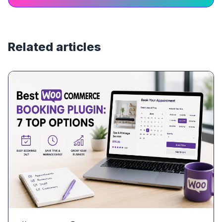
Related articles