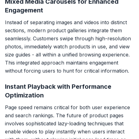
Mixed Media Carousels for Enhanced
Engagement
Instead of separating images and videos into distinct
sections, modern product galleries integrate them
seamlessly. Customers swipe through high-resolution
photos, immediately watch products in use, and view
size guides - all within a unified browsing experience.
This integrated approach maintains engagement
without forcing users to hunt for critical information.
Instant Playback with Performance
Optimization
Page speed remains critical for both user experience
and search rankings. The future of product pages
involves sophisticated lazy-loading techniques that
enable videos to play instantly when users interact