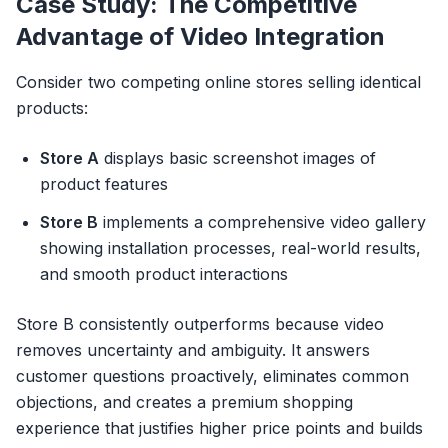
Case Study: The Competitive
Advantage of Video Integration
Consider two competing online stores selling identical
products:
Store A
displays basic screenshot images of
product features
Store B
implements a comprehensive video gallery
showing installation processes, real-world results,
and smooth product interactions
Store B consistently outperforms because video
removes uncertainty and ambiguity. It answers
customer questions proactively, eliminates common
objections, and creates a premium shopping
experience that justifies higher price points and builds