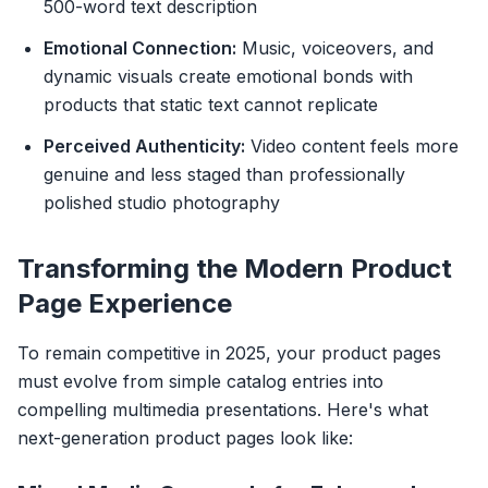
500-word text description
Emotional Connection:
Music, voiceovers, and
dynamic visuals create emotional bonds with
products that static text cannot replicate
Perceived Authenticity:
Video content feels more
genuine and less staged than professionally
polished studio photography
Transforming the Modern Product
Page Experience
To remain competitive in 2025, your product pages
must evolve from simple catalog entries into
compelling multimedia presentations. Here's what
next-generation product pages look like: