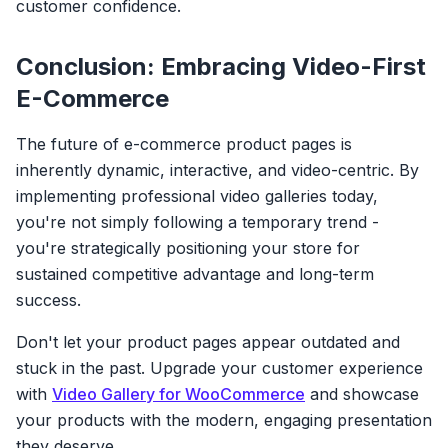
customer confidence.
Conclusion: Embracing Video-First
E-Commerce
The future of e-commerce product pages is
inherently dynamic, interactive, and video-centric. By
implementing professional video galleries today,
you're not simply following a temporary trend -
you're strategically positioning your store for
sustained competitive advantage and long-term
success.
Don't let your product pages appear outdated and
stuck in the past. Upgrade your customer experience
with
Video Gallery for WooCommerce
and showcase
your products with the modern, engaging presentation
they deserve.