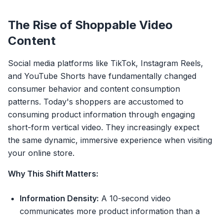
The Rise of Shoppable Video
Content
Social media platforms like TikTok, Instagram Reels,
and YouTube Shorts have fundamentally changed
consumer behavior and content consumption
patterns. Today's shoppers are accustomed to
consuming product information through engaging
short-form vertical video. They increasingly expect
the same dynamic, immersive experience when visiting
your online store.
Why This Shift Matters:
Information Density:
A 10-second video
communicates more product information than a