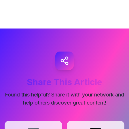
Share This Article
Found this helpful? Share it with your network and
help others discover great content!