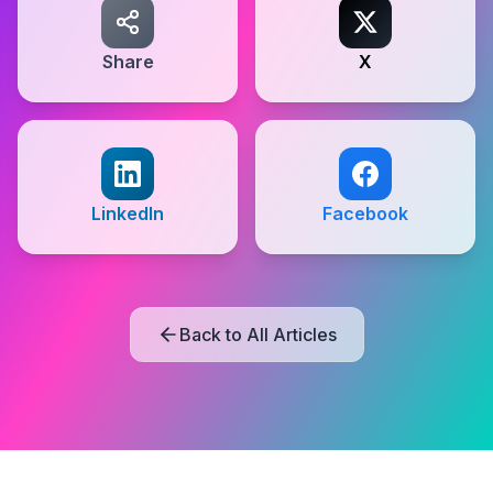
Share
X
LinkedIn
Facebook
Back to All Articles