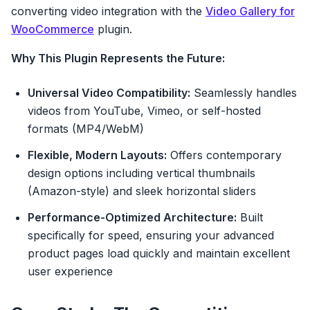
converting video integration with the
Video Gallery for
WooCommerce
plugin.
Why This Plugin Represents the Future:
Universal Video Compatibility:
Seamlessly handles
videos from YouTube, Vimeo, or self-hosted
formats (MP4/WebM)
Flexible, Modern Layouts:
Offers contemporary
design options including vertical thumbnails
(Amazon-style) and sleek horizontal sliders
Performance-Optimized Architecture:
Built
specifically for speed, ensuring your advanced
product pages load quickly and maintain excellent
user experience