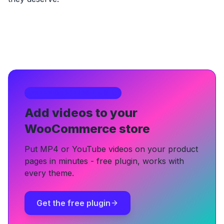
FREE WORDPRESS PLUGIN
Add videos to your
WooCommerce store
Put MP4 or YouTube videos on your product
pages in minutes - free plugin, works with
every theme.
Get the free plugin