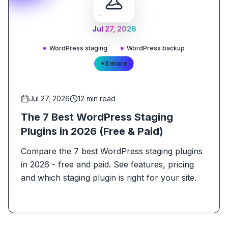
Jul 27, 2026
WordPress staging
WordPress backup
+
3
more
Jul 27, 2026
12
min read
The 7 Best WordPress Staging
Plugins in 2026 (Free & Paid)
Compare the 7 best WordPress staging plugins
in 2026 - free and paid. See features, pricing
and which staging plugin is right for your site.