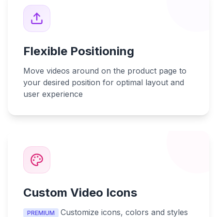
Flexible Positioning
Move videos around on the product page to
your desired position for optimal layout and
user experience
Custom Video Icons
Customize icons, colors and styles
PREMIUM