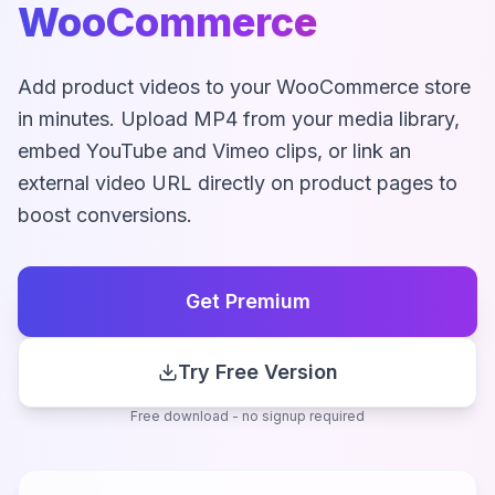
WooCommerce
Add product videos to your WooCommerce store
in minutes. Upload MP4 from your media library,
embed YouTube and Vimeo clips, or link an
external video URL directly on product pages to
boost conversions.
Get Premium
Try Free Version
Free download - no signup required