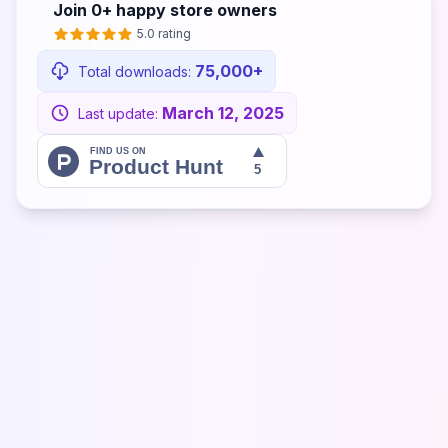
Join
0+
happy store owners
5.0 rating
75,000+
Total downloads:
March 12, 2025
Last update: