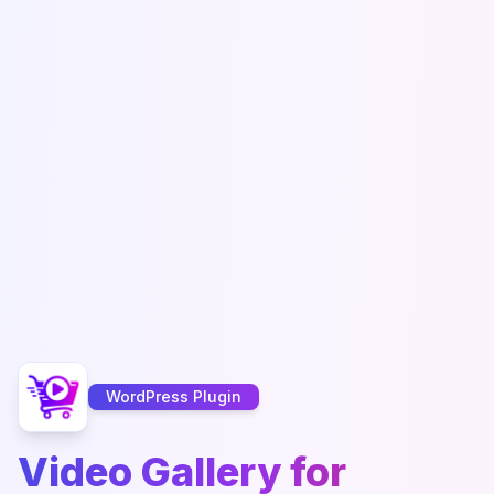
WordPress Plugin
Video Gallery for