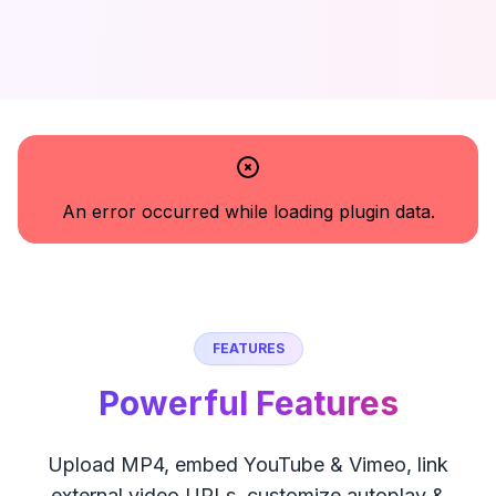
An error occurred while loading plugin data.
FEATURES
Powerful Features
Upload MP4, embed YouTube & Vimeo, link
external video URLs, customize autoplay &