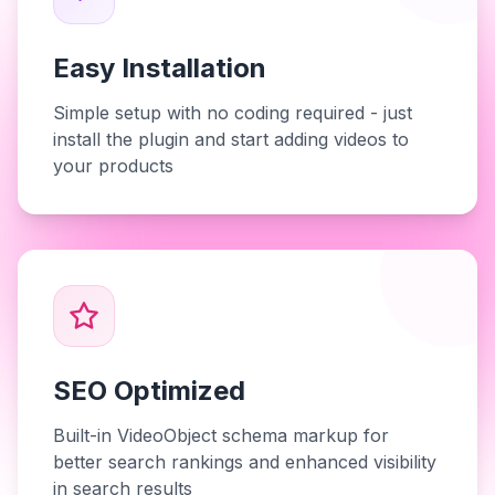
Easy Installation
Simple setup with no coding required - just
install the plugin and start adding videos to
your products
SEO Optimized
Built-in VideoObject schema markup for
better search rankings and enhanced visibility
in search results