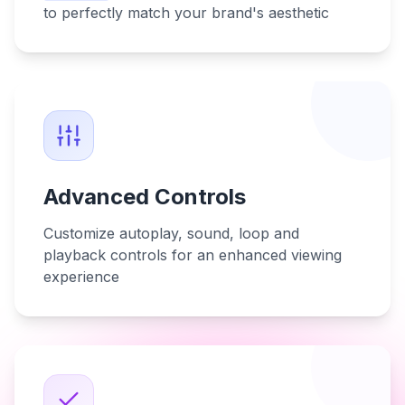
to perfectly match your brand's aesthetic
Advanced Controls
Customize autoplay, sound, loop and
playback controls for an enhanced viewing
experience