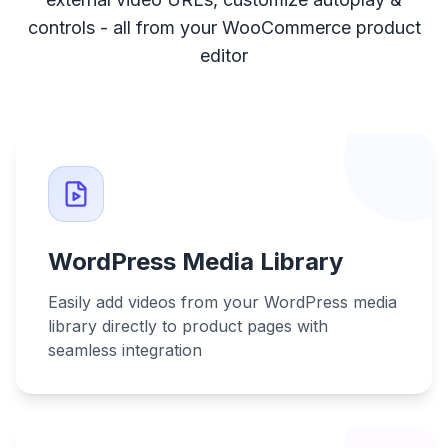
controls - all from your WooCommerce product
editor
WordPress Media Library
Easily add videos from your WordPress media
library directly to product pages with
seamless integration