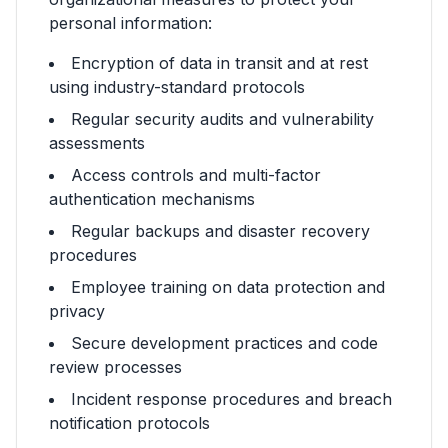
personal information:
Encryption of data in transit and at rest
using industry-standard protocols
Regular security audits and vulnerability
assessments
Access controls and multi-factor
authentication mechanisms
Regular backups and disaster recovery
procedures
Employee training on data protection and
privacy
Secure development practices and code
review processes
Incident response procedures and breach
notification protocols