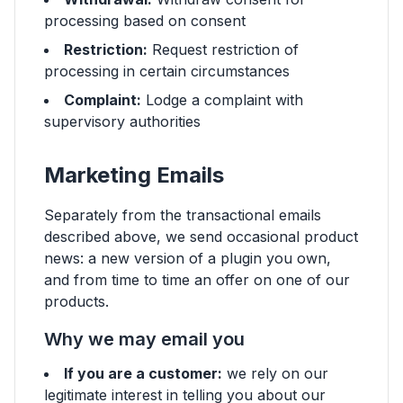
processing based on consent
Restriction:
Request restriction of
processing in certain circumstances
Complaint:
Lodge a complaint with
supervisory authorities
Marketing Emails
Separately from the transactional emails
described above, we send occasional product
news: a new version of a plugin you own,
and from time to time an offer on one of our
products.
Why we may email you
If you are a customer:
we rely on our
legitimate interest in telling you about our