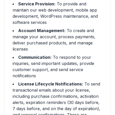
Service Provision:
To provide and
maintain our web development, mobile app
development, WordPress maintenance, and
software services
Account Management:
To create and
manage your account, process payments,
deliver purchased products, and manage
licenses
Communication:
To respond to your
inquiries, send important updates, provide
customer support, and send service
notifications
License Lifecycle Notifications:
To send
transactional emails about your license,
including purchase confirmations, activation
alerts, expiration reminders (30 days before,
7 days before, and on the day of expiration),
and renewal confirmations. These are