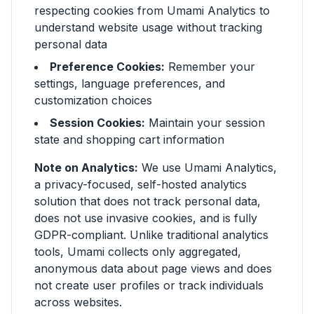
respecting cookies from Umami Analytics to
understand website usage without tracking
personal data
Preference Cookies:
Remember your
settings, language preferences, and
customization choices
Session Cookies:
Maintain your session
state and shopping cart information
Note on Analytics:
We use Umami Analytics,
a privacy-focused, self-hosted analytics
solution that does not track personal data,
does not use invasive cookies, and is fully
GDPR-compliant. Unlike traditional analytics
tools, Umami collects only aggregated,
anonymous data about page views and does
not create user profiles or track individuals
across websites.