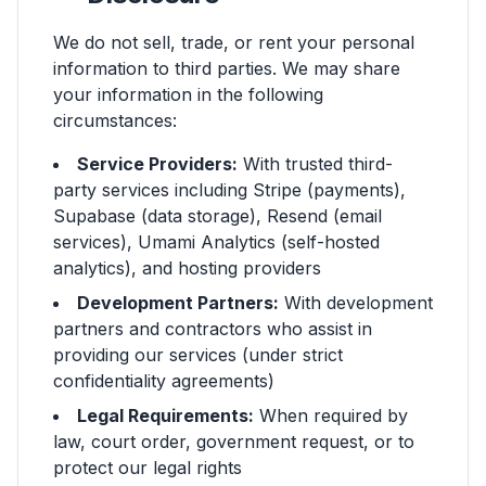
We do not sell, trade, or rent your personal
information to third parties. We may share
your information in the following
circumstances:
Service Providers:
With trusted third-
party services including Stripe (payments),
Supabase (data storage), Resend (email
services), Umami Analytics (self-hosted
analytics), and hosting providers
Development Partners:
With development
partners and contractors who assist in
providing our services (under strict
confidentiality agreements)
Legal Requirements:
When required by
law, court order, government request, or to
protect our legal rights