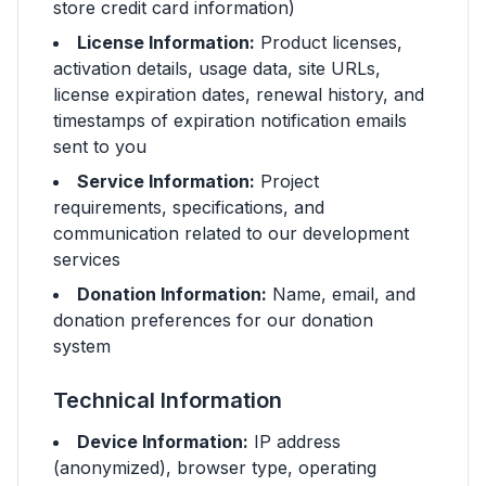
store credit card information)
License Information:
Product licenses,
activation details, usage data, site URLs,
license expiration dates, renewal history, and
timestamps of expiration notification emails
sent to you
Service Information:
Project
requirements, specifications, and
communication related to our development
services
Donation Information:
Name, email, and
donation preferences for our donation
system
Technical Information
Device Information:
IP address
(anonymized), browser type, operating