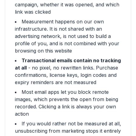
campaign, whether it was opened, and which
link was clicked
Measurement happens on our own
infrastructure. It is not shared with an
advertising network, is not used to build a
profile of you, and is not combined with your
browsing on this website
Transactional emails contain no tracking
at all
- no pixel, no rewritten links. Purchase
confirmations, license keys, login codes and
expiry reminders are not measured
Most email apps let you block remote
images, which prevents the open from being
recorded. Clicking a link is always your own
action
If you would rather not be measured at all,
unsubscribing from marketing stops it entirely