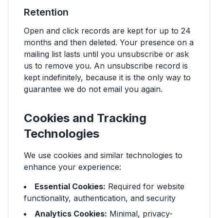
Retention
Open and click records are kept for up to 24
months and then deleted. Your presence on a
mailing list lasts until you unsubscribe or ask
us to remove you. An unsubscribe record is
kept indefinitely, because it is the only way to
guarantee we do not email you again.
Cookies and Tracking
Technologies
We use cookies and similar technologies to
enhance your experience:
Essential Cookies:
Required for website
functionality, authentication, and security
Analytics Cookies:
Minimal, privacy-