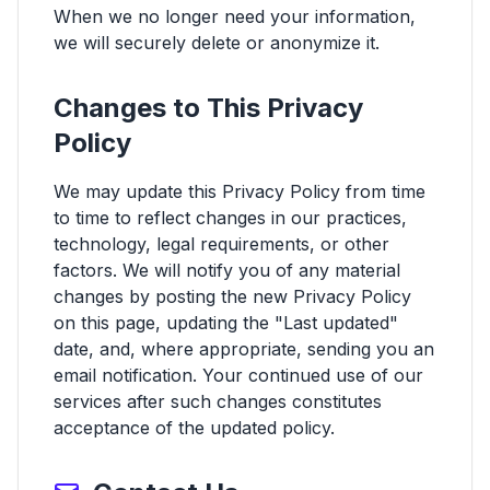
When we no longer need your information,
we will securely delete or anonymize it.
Changes to This Privacy
Policy
We may update this Privacy Policy from time
to time to reflect changes in our practices,
technology, legal requirements, or other
factors. We will notify you of any material
changes by posting the new Privacy Policy
on this page, updating the "Last updated"
date, and, where appropriate, sending you an
email notification. Your continued use of our
services after such changes constitutes
acceptance of the updated policy.