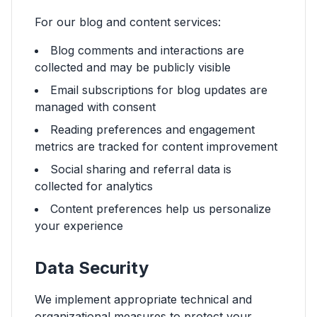
For our blog and content services:
Blog comments and interactions are
collected and may be publicly visible
Email subscriptions for blog updates are
managed with consent
Reading preferences and engagement
metrics are tracked for content improvement
Social sharing and referral data is
collected for analytics
Content preferences help us personalize
your experience
Data Security
We implement appropriate technical and
organizational measures to protect your