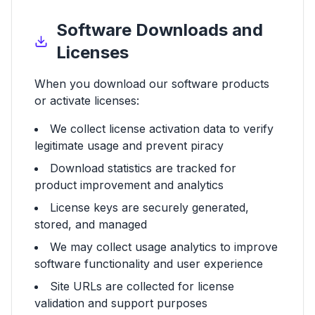
Software Downloads and
Licenses
When you download our software products
or activate licenses:
We collect license activation data to verify
legitimate usage and prevent piracy
Download statistics are tracked for
product improvement and analytics
License keys are securely generated,
stored, and managed
We may collect usage analytics to improve
software functionality and user experience
Site URLs are collected for license
validation and support purposes