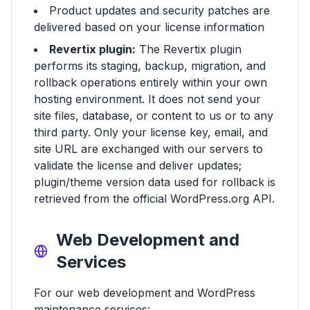
Product updates and security patches are
delivered based on your license information
Revertix plugin:
The Revertix plugin
performs its staging, backup, migration, and
rollback operations entirely within your own
hosting environment. It does not send your
site files, database, or content to us or to any
third party. Only your license key, email, and
site URL are exchanged with our servers to
validate the license and deliver updates;
plugin/theme version data used for rollback is
retrieved from the official WordPress.org API.
Web Development and
Services
For our web development and WordPress
maintenance services: