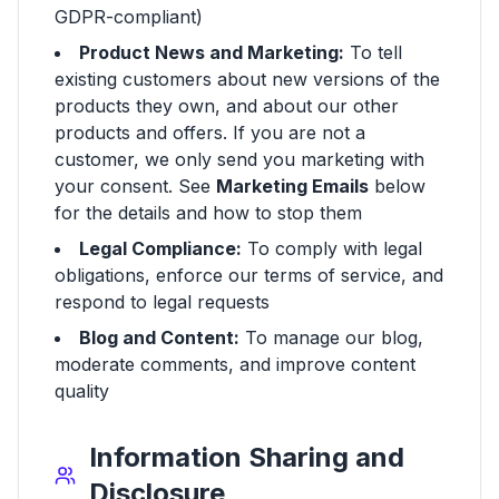
GDPR-compliant)
Product News and Marketing:
To tell
existing customers about new versions of the
products they own, and about our other
products and offers. If you are not a
customer, we only send you marketing with
your consent. See
Marketing Emails
below
for the details and how to stop them
Legal Compliance:
To comply with legal
obligations, enforce our terms of service, and
respond to legal requests
Blog and Content:
To manage our blog,
moderate comments, and improve content
quality
Information Sharing and
Disclosure