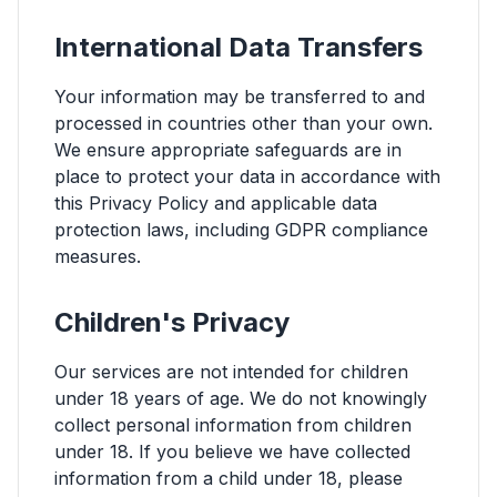
International Data Transfers
Your information may be transferred to and
processed in countries other than your own.
We ensure appropriate safeguards are in
place to protect your data in accordance with
this Privacy Policy and applicable data
protection laws, including GDPR compliance
measures.
Children's Privacy
Our services are not intended for children
under 18 years of age. We do not knowingly
collect personal information from children
under 18. If you believe we have collected
information from a child under 18, please