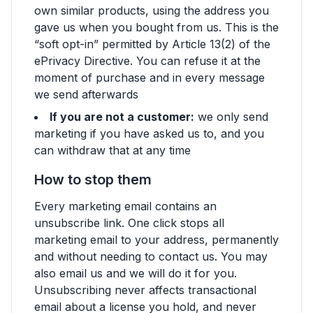
own similar products, using the address you
gave us when you bought from us. This is the
“soft opt-in” permitted by Article 13(2) of the
ePrivacy Directive. You can refuse it at the
moment of purchase and in every message
we send afterwards
If you are not a customer:
we only send
marketing if you have asked us to, and you
can withdraw that at any time
How to stop them
Every marketing email contains an
unsubscribe link. One click stops all
marketing email to your address, permanently
and without needing to contact us. You may
also email us and we will do it for you.
Unsubscribing never affects transactional
email about a license you hold, and never