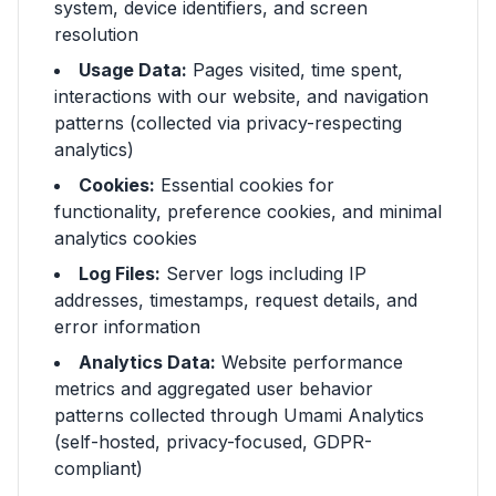
system, device identifiers, and screen
resolution
Usage Data:
Pages visited, time spent,
interactions with our website, and navigation
patterns (collected via privacy-respecting
analytics)
Cookies:
Essential cookies for
functionality, preference cookies, and minimal
analytics cookies
Log Files:
Server logs including IP
addresses, timestamps, request details, and
error information
Analytics Data:
Website performance
metrics and aggregated user behavior
patterns collected through Umami Analytics
(self-hosted, privacy-focused, GDPR-
compliant)