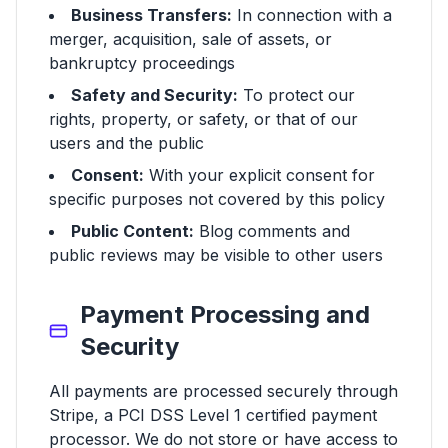
Business Transfers:
In connection with a
merger, acquisition, sale of assets, or
bankruptcy proceedings
Safety and Security:
To protect our
rights, property, or safety, or that of our
users and the public
Consent:
With your explicit consent for
specific purposes not covered by this policy
Public Content:
Blog comments and
public reviews may be visible to other users
Payment Processing and
Security
All payments are processed securely through
Stripe, a PCI DSS Level 1 certified payment
processor. We do not store or have access to