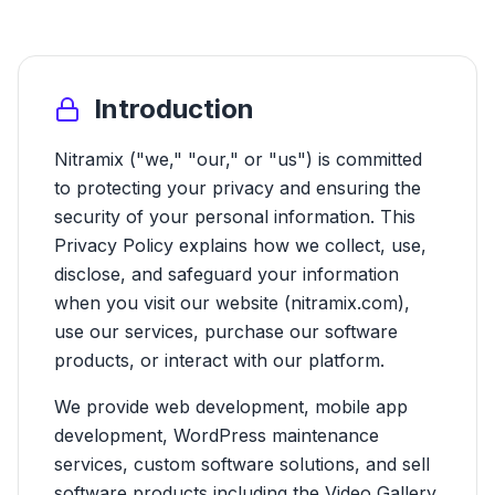
Introduction
Nitramix ("we," "our," or "us") is committed
to protecting your privacy and ensuring the
security of your personal information. This
Privacy Policy explains how we collect, use,
disclose, and safeguard your information
when you visit our website (nitramix.com),
use our services, purchase our software
products, or interact with our platform.
We provide web development, mobile app
development, WordPress maintenance
services, custom software solutions, and sell
software products including the Video Gallery