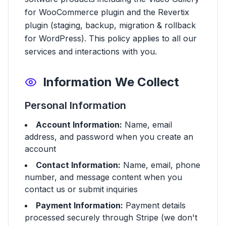
for WooCommerce plugin and the Revertix
plugin (staging, backup, migration & rollback
for WordPress). This policy applies to all our
services and interactions with you.
Information We Collect
Personal Information
Account Information:
Name, email
address, and password when you create an
account
Contact Information:
Name, email, phone
number, and message content when you
contact us or submit inquiries
Payment Information:
Payment details
processed securely through Stripe (we don't