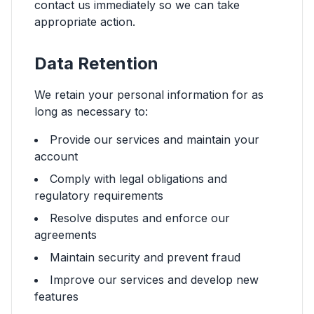
contact us immediately so we can take
appropriate action.
Data Retention
We retain your personal information for as
long as necessary to:
Provide our services and maintain your
account
Comply with legal obligations and
regulatory requirements
Resolve disputes and enforce our
agreements
Maintain security and prevent fraud
Improve our services and develop new
features