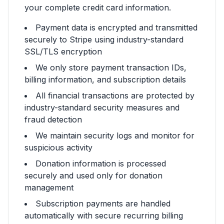
your complete credit card information.
Payment data is encrypted and transmitted
securely to Stripe using industry-standard
SSL/TLS encryption
We only store payment transaction IDs,
billing information, and subscription details
All financial transactions are protected by
industry-standard security measures and
fraud detection
We maintain security logs and monitor for
suspicious activity
Donation information is processed
securely and used only for donation
management
Subscription payments are handled
automatically with secure recurring billing