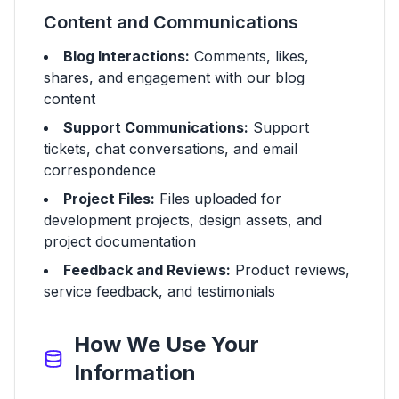
Content and Communications
Blog Interactions:
Comments, likes,
shares, and engagement with our blog
content
Support Communications:
Support
tickets, chat conversations, and email
correspondence
Project Files:
Files uploaded for
development projects, design assets, and
project documentation
Feedback and Reviews:
Product reviews,
service feedback, and testimonials
How We Use Your
Information