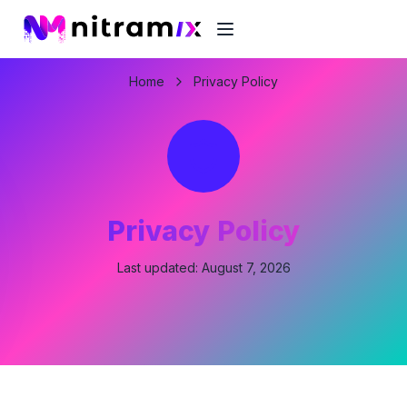
Home
Privacy Policy
Privacy Policy
Last updated:
August 7, 2026