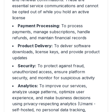
essential service communications and cannot
be opted out of while you hold an active
license
Payment Processing:
To process
payments, manage subscriptions, handle
refunds, and maintain financial records
Product Delivery:
To deliver software
downloads, license keys, and provide product
updates
Security:
To protect against fraud,
unauthorized access, ensure platform
security, and monitor for suspicious activity
Analytics:
To improve our services,
analyze usage patterns, optimize user
experience, and make business decisions
using privacy-respecting analytics (Umami -
self-hosted, no personal data tracking,