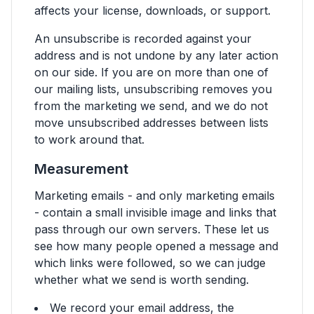
affects your license, downloads, or support.
An unsubscribe is recorded against your
address and is not undone by any later action
on our side. If you are on more than one of
our mailing lists, unsubscribing removes you
from the marketing we send, and we do not
move unsubscribed addresses between lists
to work around that.
Measurement
Marketing emails - and only marketing emails
- contain a small invisible image and links that
pass through our own servers. These let us
see how many people opened a message and
which links were followed, so we can judge
whether what we send is worth sending.
We record your email address, the