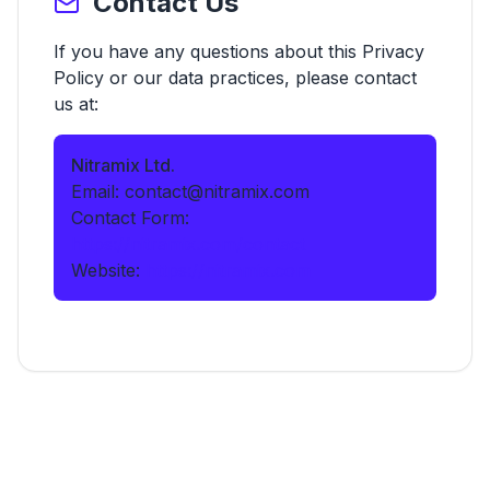
Contact Us
If you have any questions about this Privacy
Policy or our data practices, please contact
us at:
Nitramix Ltd.
Email: contact@nitramix.com
Contact Form:
https://nitramix.com/contact
Website:
https://nitramix.com