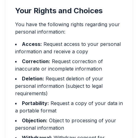
Your Rights and Choices
You have the following rights regarding your
personal information:
Access:
Request access to your personal
information and receive a copy
Correction:
Request correction of
inaccurate or incomplete information
Deletion:
Request deletion of your
personal information (subject to legal
requirements)
Portability:
Request a copy of your data in
a portable format
Objection:
Object to processing of your
personal information
Withdrawal:
Withdraw consent for