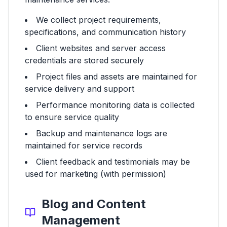
We collect project requirements,
specifications, and communication history
Client websites and server access
credentials are stored securely
Project files and assets are maintained for
service delivery and support
Performance monitoring data is collected
to ensure service quality
Backup and maintenance logs are
maintained for service records
Client feedback and testimonials may be
used for marketing (with permission)
Blog and Content
Management